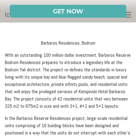
Skip
to
Icon Private Residences
Content
Barbaros Residences, Bodrum
With an outstanding 100 million-dollar investment, Barbaros Reserve
Bodrum Residences prepares to introduce a legendary life at the
Bodrum Yalı district. The project re-defines the standards in luxury
living with its unique bay and blue-flagged sandy beach, special and
exceptional architecture, private infinity pools, and residential units
that will enjoy the privileged services of Kempinski Hotel Barbaros
Bay. The project consists of 42 residential units that vary between
325 m2 to 675m2 in size and with 3+1, 4+1 and 5+1 layouts.
In the Barbaros Reserve Residences project, large-scale residential
units comprising of 16 building blocks have been designed and
positioned in a way that the units do not interrupt with each other’s