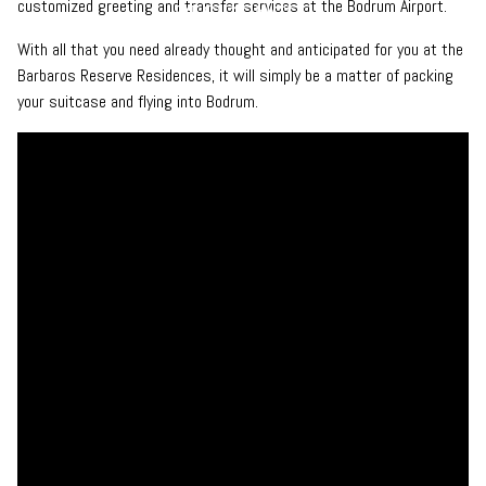
customized greeting and transfer services at the Bodrum Airport.
With all that you need already thought and anticipated for you at the
Barbaros Reserve Residences, it will simply be a matter of packing
your suitcase and flying into Bodrum.