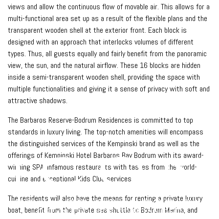
views and allow the continuous flow of movable air. This allows for a
multi-functional area set up as a result of the flexible plans and the
transparent wooden shell at the exterior front. Each block is
designed with an approach that interlocks volumes of different
types. Thus, all guests equally and fairly benefit from the panoramic
view, the sun, and the natural airflow. These 16 blocks are hidden
inside a semi-transparent wooden shell, providing the space with
multiple functionalities and giving it a sense of privacy with soft and
attractive shadows.
The Barbaros Reserve-Bodrum Residences is committed to top
standards in luxury living. The top-notch amenities will encompass
the distinguished services of the Kempinski brand as well as the
offerings of Kempinski Hotel Barbaros Bay Bodrum with its award-
winning SPA, infamous restaurants with tastes from the world-
cuisine and exceptional Kids Club services.
The residents will also have the means for renting a private luxury
boat, benefit from the private sea shuttle to Bodrum Marina, and