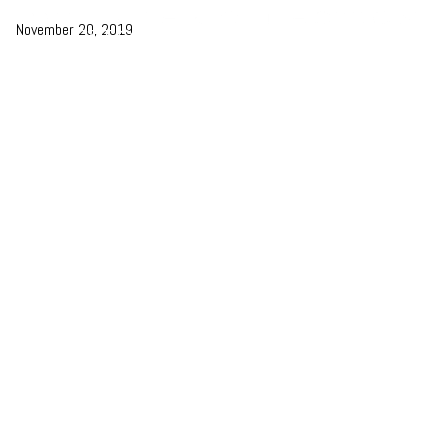
November 20, 2019