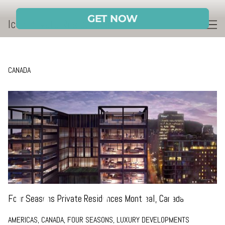
Skip
to
Icon Private Residences
Content
CANADA
Four Seasons Private Residences Montreal, Canada
AMERICAS, CANADA, FOUR SEASONS, LUXURY DEVELOPMENTS