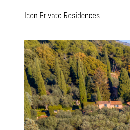
Skip
to
Icon Private Residences
Content