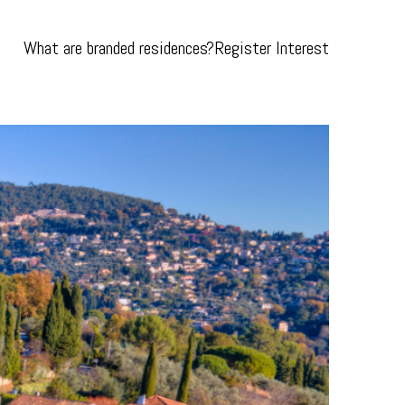
What are branded residences?
Register Interest