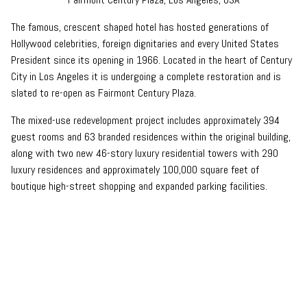
The famous, crescent shaped hotel has hosted generations of
Hollywood celebrities, foreign dignitaries and every United States
President since its opening in 1966. Located in the heart of Century
City in Los Angeles it is undergoing a complete restoration and is
slated to re-open as Fairmont Century Plaza.
The mixed-use redevelopment project includes approximately 394
guest rooms and 63 branded residences within the original building,
along with two new 46-story luxury residential towers with 290
luxury residences and approximately 100,000 square feet of
boutique high-street shopping and expanded parking facilities.