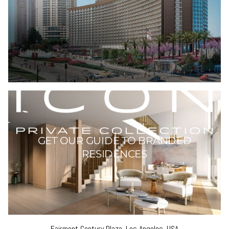
Fairmont Century Plaza, Los Angeles, USA