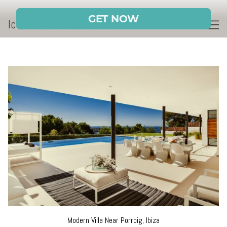
Skip
to
Icon Private Residences
Content
Modern Villa Near Porroig, Ibiza