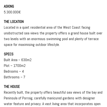
ASKING
5.300.000€
THE LOCATION
Located in a quiet residential area of the West Coast facing
unobstructed sea views the property offers a grand house built over
two levels with an enormous swimming pool and plenty of terrace
space for maximising outdoor lifestyle.
SPECS
Built Area ~ 630m2
Plot ~ 1700m2
Bedrooms ~ 4
Bathrooms ~ 7
THE HOUSE
Recently built, the property offers beautiful sea views of the bay and
Peninsula of Porroig, carefully manicured gardens with designer
water feature and privacy. A vast living area that incorporates open