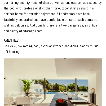
plan dining and high-end kitchen as well as endless terrace space by
the pool with professional kitchen for outdoor dining result in a
perfect home for exterior enjoyment. All bedrooms have been
tastefully decorated and have comfortable en suite bathrooms as
well as balconies. Additionally there is a two car garage, an office
and plenty of storage room.
AMENITIES
Sea view, swimming pool, exterior kitchen and dining, Sonos music,
u/f heating.