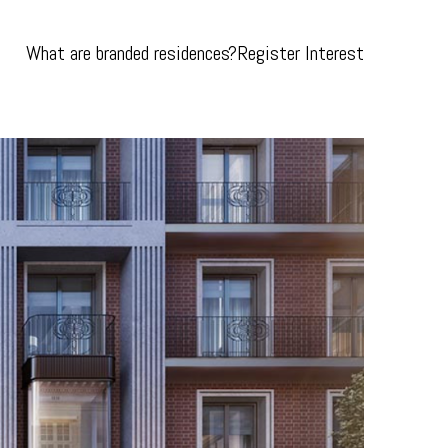
What are branded residences?
Register Interest