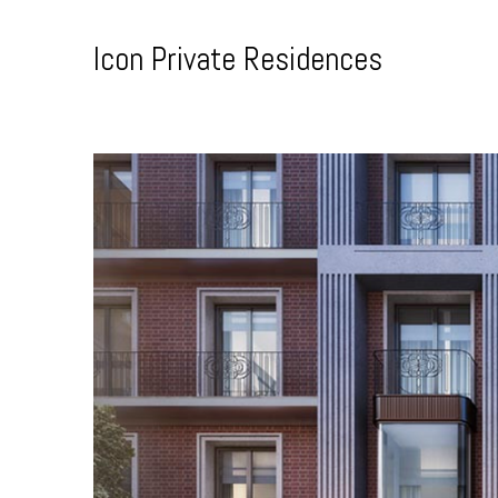
Skip
to
Icon Private Residences
Content