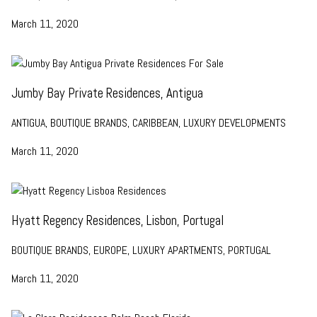
March 11, 2020
Jumby Bay Private Residences, Antigua
ANTIGUA, BOUTIQUE BRANDS, CARIBBEAN, LUXURY DEVELOPMENTS
March 11, 2020
Hyatt Regency Residences, Lisbon, Portugal
BOUTIQUE BRANDS, EUROPE, LUXURY APARTMENTS, PORTUGAL
March 11, 2020