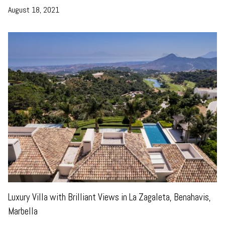
August 18, 2021
Luxury Villa with Brilliant Views in La Zagaleta, Benahavis,
Marbella