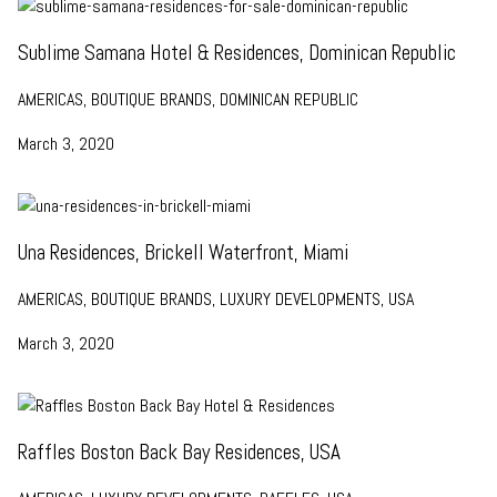
Sublime Samana Hotel & Residences, Dominican Republic
AMERICAS, BOUTIQUE BRANDS, DOMINICAN REPUBLIC
March 3, 2020
Una Residences, Brickell Waterfront, Miami
AMERICAS, BOUTIQUE BRANDS, LUXURY DEVELOPMENTS, USA
March 3, 2020
Raffles Boston Back Bay Residences, USA