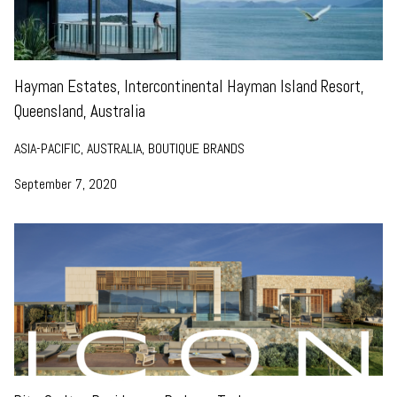
Hayman Estates, Intercontinental Hayman Island Resort,
Queensland, Australia
ASIA-PACIFIC, AUSTRALIA, BOUTIQUE BRANDS
September 7, 2020