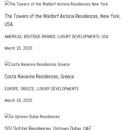
The Towers of the Waldorf Astoria Residences, New York,
USA
AMERICAS, BOUTIQUE BRANDS, LUXURY DEVELOPMENTS, USA
March 16, 2020
Costa Navarino Residences, Greece
EUROPE, GREECE, LUXURY DEVELOPMENTS
March 16, 2020
SO/ Sofitel Residences, Uptown Dubai, UAE