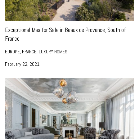
Exceptional Mas for Sale in Beaux de Provence, South of
France
EUROPE, FRANCE, LUXURY HOMES
February 22, 2021