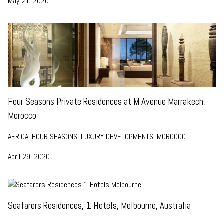
May 21, 2020
Four Seasons Private Residences at M Avenue Marrakech,
Morocco
AFRICA, FOUR SEASONS, LUXURY DEVELOPMENTS, MOROCCO
April 29, 2020
Seafarers Residences, 1 Hotels, Melbourne, Australia