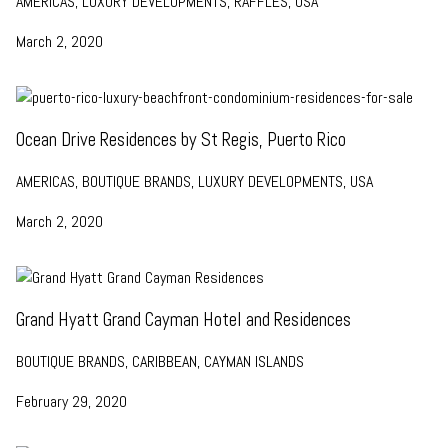
AMERICAS, LUXURY DEVELOPMENTS, RAFFLES, USA
March 2, 2020
Ocean Drive Residences by St Regis, Puerto Rico
AMERICAS, BOUTIQUE BRANDS, LUXURY DEVELOPMENTS, USA
March 2, 2020
Grand Hyatt Grand Cayman Hotel and Residences
BOUTIQUE BRANDS, CARIBBEAN, CAYMAN ISLANDS
February 29, 2020