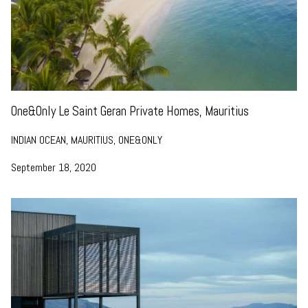
One&Only Le Saint Geran Private Homes, Mauritius
INDIAN OCEAN, MAURITIUS, ONE&ONLY
September 18, 2020