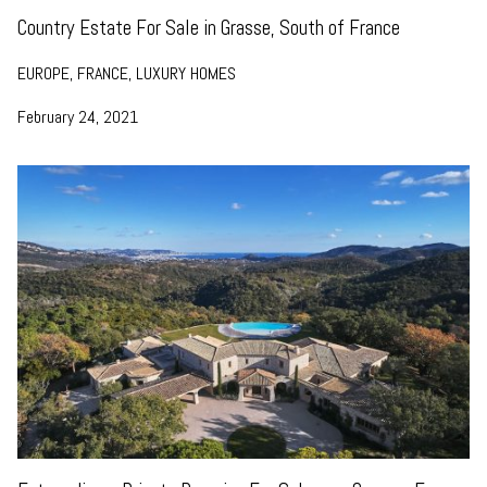
Country Estate For Sale in Grasse, South of France
EUROPE, FRANCE, LUXURY HOMES
February 24, 2021