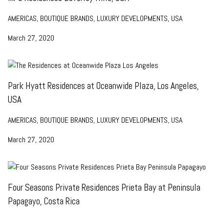
AMERICAS, BOUTIQUE BRANDS, LUXURY DEVELOPMENTS, USA
March 27, 2020
Park Hyatt Residences at Oceanwide Plaza, Los Angeles,
USA
AMERICAS, BOUTIQUE BRANDS, LUXURY DEVELOPMENTS, USA
March 27, 2020
Four Seasons Private Residences Prieta Bay at Peninsula
Papagayo, Costa Rica