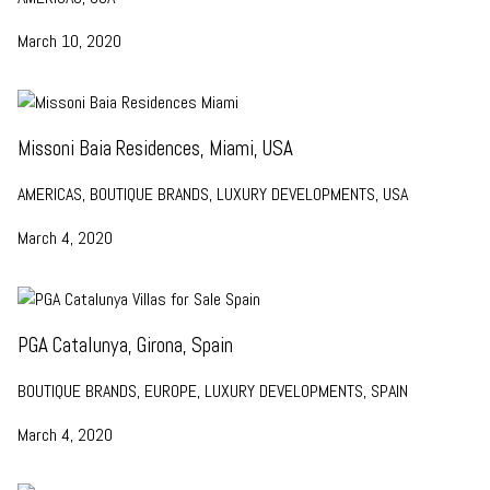
March 10, 2020
Missoni Baia Residences, Miami, USA
AMERICAS, BOUTIQUE BRANDS, LUXURY DEVELOPMENTS, USA
March 4, 2020
PGA Catalunya, Girona, Spain
BOUTIQUE BRANDS, EUROPE, LUXURY DEVELOPMENTS, SPAIN
March 4, 2020