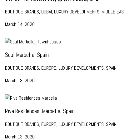
BOUTIQUE BRANDS, DUBAI, LUXURY DEVELOPMENTS, MIDDLE EAST
March 14, 2020
Soul Marbella, Spain
BOUTIQUE BRANDS, EUROPE, LUXURY DEVELOPMENTS, SPAIN
March 13, 2020
Riva Residences, Marbella, Spain
BOUTIQUE BRANDS, EUROPE, LUXURY DEVELOPMENTS, SPAIN
March 13, 2020