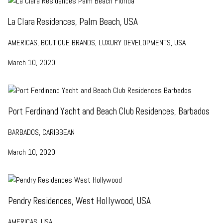
La Clara Residences, Palm Beach, USA
AMERICAS, BOUTIQUE BRANDS, LUXURY DEVELOPMENTS, USA
March 10, 2020
Port Ferdinand Yacht and Beach Club Residences, Barbados
BARBADOS, CARIBBEAN
March 10, 2020
Pendry Residences, West Hollywood, USA
AMERICAS, USA