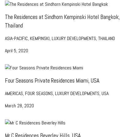
The Residences at Sindhorn Kempinski Hotel Bangkok,
Thailand
ASIA-PACIFIC, KEMPINSKI, LUXURY DEVELOPMENTS, THAILAND
April 5, 2020
Four Seasons Private Residences Miami, USA
AMERICAS, FOUR SEASONS, LUXURY DEVELOPMENTS, USA
March 28, 2020
Mr C Residences Beverley Hills, USA