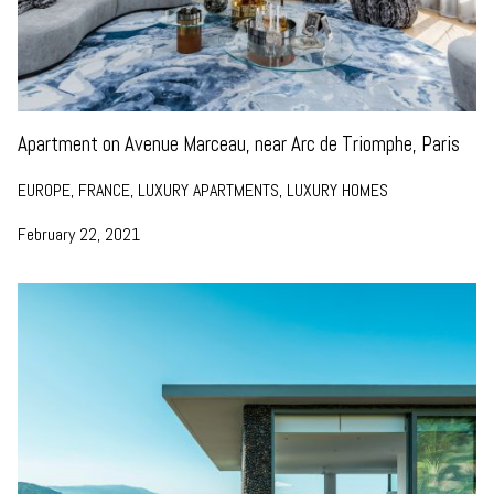
Apartment on Avenue Marceau, near Arc de Triomphe, Paris
EUROPE, FRANCE, LUXURY APARTMENTS, LUXURY HOMES
February 22, 2021