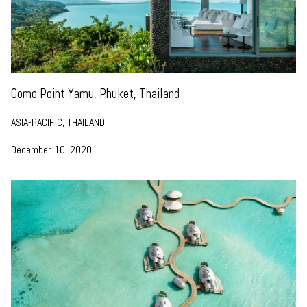
Como Point Yamu, Phuket, Thailand
ASIA-PACIFIC, THAILAND
December 10, 2020