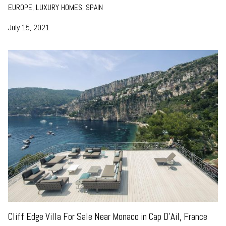
EUROPE, LUXURY HOMES, SPAIN
July 15, 2021
Cliff Edge Villa For Sale Near Monaco in Cap D’Ail, France