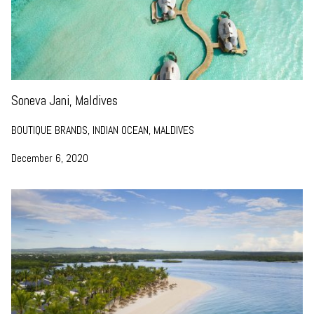
Soneva Jani, Maldives
BOUTIQUE BRANDS, INDIAN OCEAN, MALDIVES
December 6, 2020