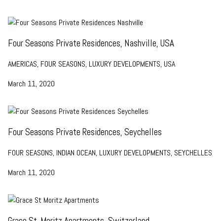
Four Seasons Private Residences, Nashville, USA
AMERICAS, FOUR SEASONS, LUXURY DEVELOPMENTS, USA
March 11, 2020
Four Seasons Private Residences, Seychelles
FOUR SEASONS, INDIAN OCEAN, LUXURY DEVELOPMENTS, SEYCHELLES
March 11, 2020
Grace St. Moritz Apartments, Switzerland