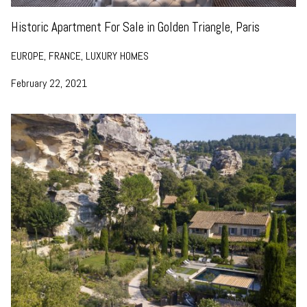
Historic Apartment For Sale in Golden Triangle, Paris
EUROPE, FRANCE, LUXURY HOMES
February 22, 2021