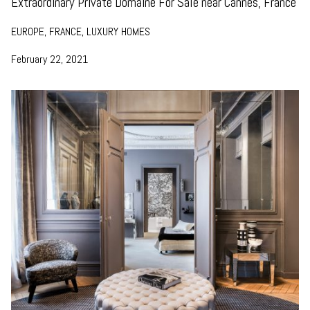
Extraordinary Private Domaine For Sale near Cannes, France
EUROPE, FRANCE, LUXURY HOMES
February 22, 2021