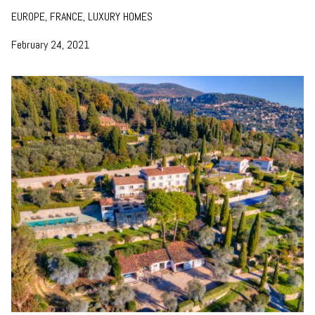
EUROPE, FRANCE, LUXURY HOMES
February 24, 2021