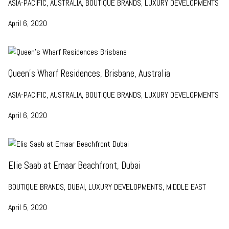
ASIA-PACIFIC, AUSTRALIA, BOUTIQUE BRANDS, LUXURY DEVELOPMENTS
April 6, 2020
Queen’s Wharf Residences, Brisbane, Australia
ASIA-PACIFIC, AUSTRALIA, BOUTIQUE BRANDS, LUXURY DEVELOPMENTS
April 6, 2020
Elie Saab at Emaar Beachfront, Dubai
BOUTIQUE BRANDS, DUBAI, LUXURY DEVELOPMENTS, MIDDLE EAST
April 5, 2020