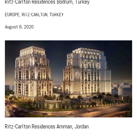
Ritz-Carlton Residences Bodrum, Turkey
EUROPE, RITZ-CARLTON, TURKEY
August 6, 2020
Ritz-Carlton Residences Amman, Jordan