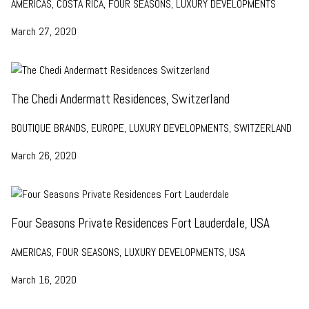
AMERICAS, COSTA RICA, FOUR SEASONS, LUXURY DEVELOPMENTS
March 27, 2020
The Chedi Andermatt Residences, Switzerland
BOUTIQUE BRANDS, EUROPE, LUXURY DEVELOPMENTS, SWITZERLAND
March 26, 2020
Four Seasons Private Residences Fort Lauderdale, USA
AMERICAS, FOUR SEASONS, LUXURY DEVELOPMENTS, USA
March 16, 2020