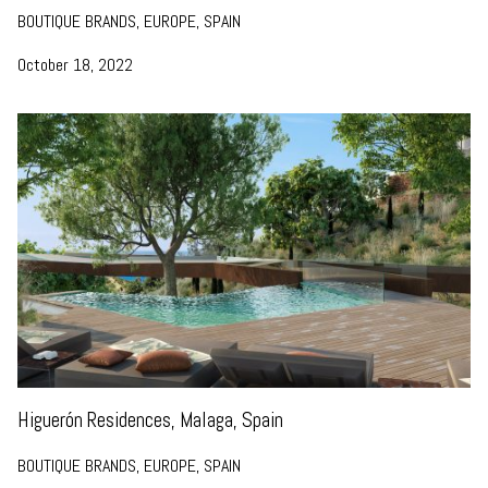
BOUTIQUE BRANDS, EUROPE, SPAIN
October 18, 2022
Higuerón Residences, Malaga, Spain
BOUTIQUE BRANDS, EUROPE, SPAIN