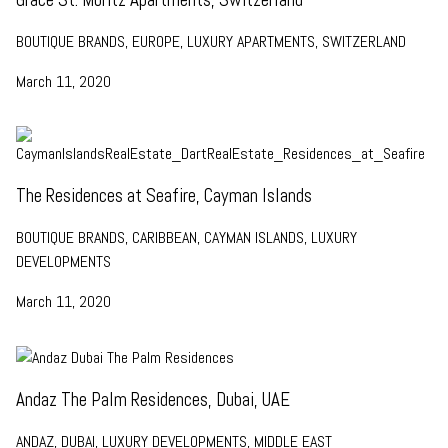
BOUTIQUE BRANDS, EUROPE, LUXURY APARTMENTS, SWITZERLAND
March 11, 2020
The Residences at Seafire, Cayman Islands
BOUTIQUE BRANDS, CARIBBEAN, CAYMAN ISLANDS, LUXURY
DEVELOPMENTS
March 11, 2020
Andaz The Palm Residences, Dubai, UAE
ANDAZ, DUBAI, LUXURY DEVELOPMENTS, MIDDLE EAST