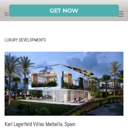
Skip
to
Icon Private Residences
Content
LUXURY DEVELOPMENTS
Karl Lagerfeld Villas Marbella, Spain