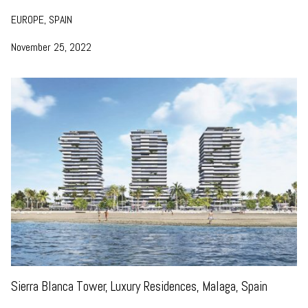
EUROPE, SPAIN
November 25, 2022
Sierra Blanca Tower, Luxury Residences, Malaga, Spain