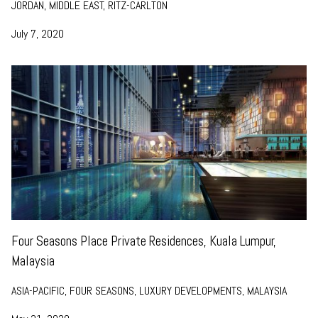
JORDAN, MIDDLE EAST, RITZ-CARLTON
July 7, 2020
Four Seasons Place Private Residences, Kuala Lumpur,
Malaysia
ASIA-PACIFIC, FOUR SEASONS, LUXURY DEVELOPMENTS, MALAYSIA