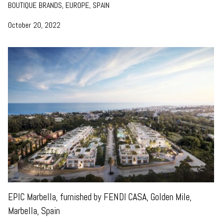
BOUTIQUE BRANDS, EUROPE, SPAIN
October 20, 2022
EPIC Marbella, furnished by FENDI CASA, Golden Mile,
Marbella, Spain